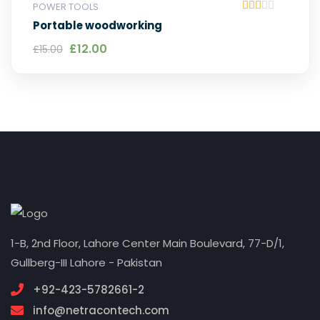
POWER TOOLS
Rat
Portable woodworking
ed
2.0
Original price was: £15.00.
Current price is: £12.00.
£
12.00
£
15.00
0
out
of
5
1-B, 2nd Floor, Lahore Center Main Boulevard, 77-D/1,
Gullberg-III Lahore - Pakistan
+92-423-5782661-2
info@netracontech.com