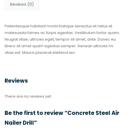
Reviews (0)
Pellentesque habitant morbi tristique senectus et netus et
malesuada fames ac turpis egestas. Vestibulum tortor quam,
feugiat vitae, ultricies eget, tempor sit amet, ante. Donec eu
libero sit amet quam egestas semper. Aenean ultricies mi
vitae est. Mauris placerat eleifend leo.
Reviews
There are no reviews yet.
Be the first to review “Concrete Steel Air
Nailer Drill”