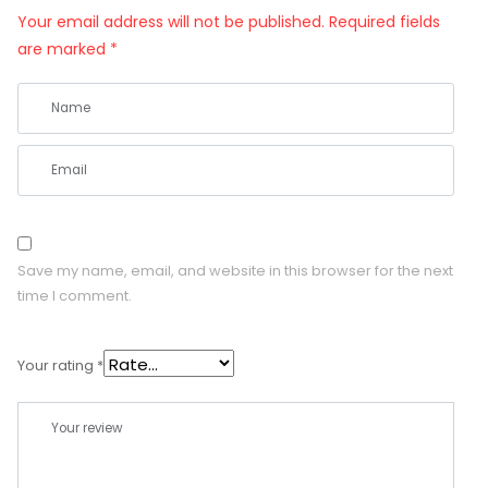
Your email address will not be published.
Required fields
are marked
*
Save my name, email, and website in this browser for the next
time I comment.
Your rating
*