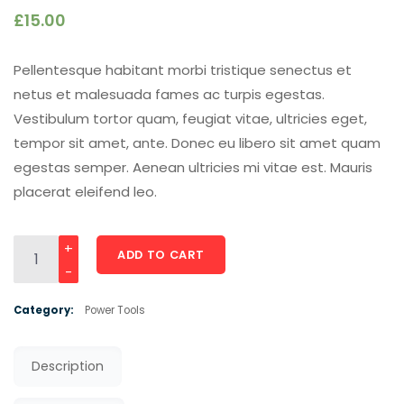
£
15.00
Pellentesque habitant morbi tristique senectus et
netus et malesuada fames ac turpis egestas.
Vestibulum tortor quam, feugiat vitae, ultricies eget,
tempor sit amet, ante. Donec eu libero sit amet quam
egestas semper. Aenean ultricies mi vitae est. Mauris
placerat eleifend leo.
Concrete Steel Air Nailer Drill quantity
ADD TO CART
Category:
Power Tools
Description