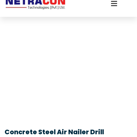
Concrete Steel Air Nailer Drill