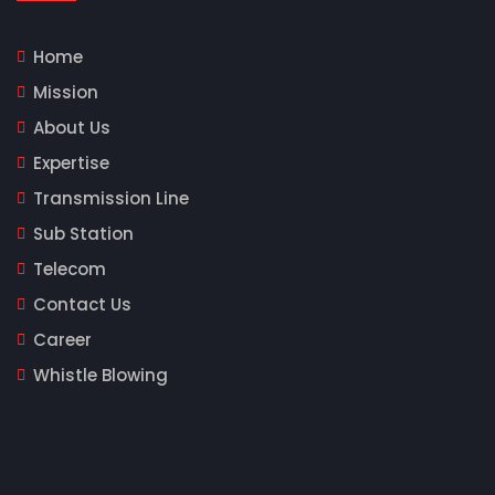
Home
Mission
About Us
Expertise
Transmission Line
Sub Station
Telecom
Contact Us
Career
Whistle Blowing