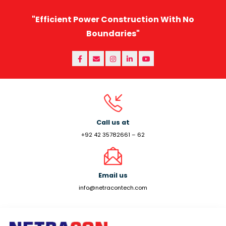
"Efficient Power Construction With No
Boundaries"
Call us at
+92 42 35782661 – 62
Email us
info@netracontech.com