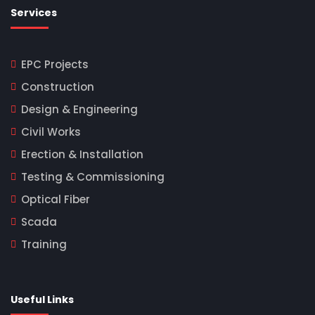
Services
EPC Projects
Construction
Design & Engineering
Civil Works
Erection & Installation
Testing & Commissioning
Optical Fiber
Scada
Training
Useful Links