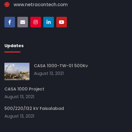
www.netracontech.com
Updates
CASA 1000-TW-01 500Kv
August 13, 2021
CASA 1000 Project
August 13, 2021
500/220/132 kV Faisalabad
August 13, 2021