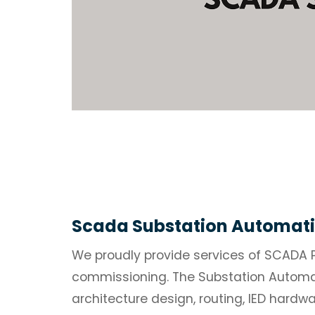
Scada Substation Automati
We proudly provide services of SCADA 
commissioning. The Substation Automat
architecture design, routing, IED hardw