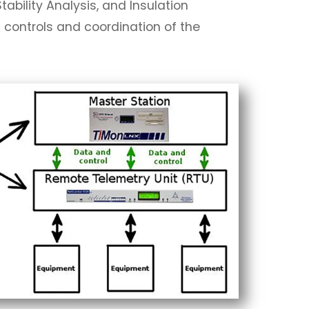
ability Analysis, and Insulation
d controls and coordination of the