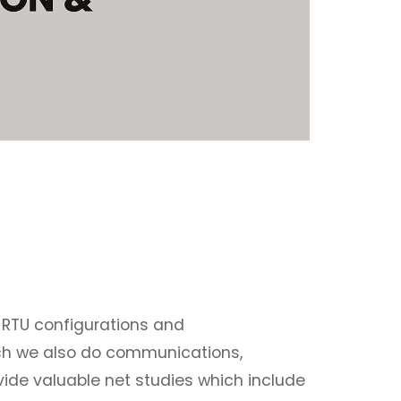
 RTU configurations and
ich we also do communications,
ovide valuable net studies which include