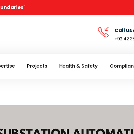
oundaries"
Call us 
+92 42 3
ertise
Projects
Health & Safety
Complian