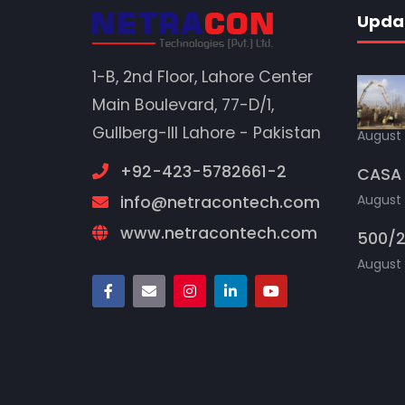
Upda
1-B, 2nd Floor, Lahore Center
Main Boulevard, 77-D/1,
Gullberg-III Lahore - Pakistan
August 
+92-423-5782661-2
CASA 
August 
info@netracontech.com
www.netracontech.com
500/2
August 