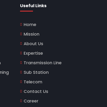
Useful Links
Home
Mission
About Us
Expertise
n
Transmission Line
ning
Sub Station
Telecom
Contact Us
Career