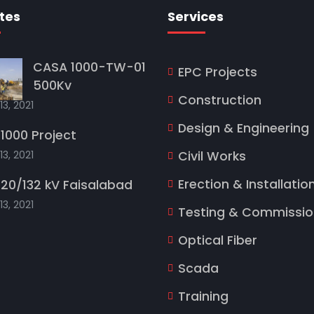
tes
Services
CASA 1000-TW-01
EPC Projects
500Kv
Construction
13, 2021
Design & Engineering
1000 Project
13, 2021
Civil Works
Erection & Installatio
20/132 kV Faisalabad
13, 2021
Testing & Commissio
Optical Fiber
Scada
Training