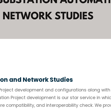
on and Network Studies
Project development and configurations along with
ion Project development is our star service in wh
are compatibility, and interoperability check. We pr