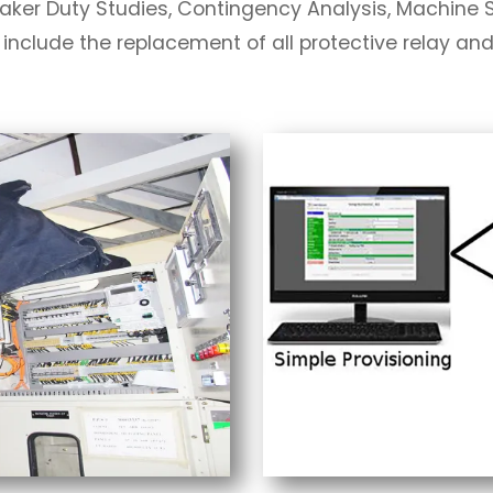
eaker Duty Studies, Contingency Analysis, Machine St
 include the replacement of all protective relay an