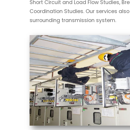
Short Circuit and Load Flow Studies, Br
Coordination Studies. Our services also
surrounding transmission system.