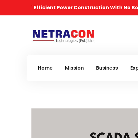
"Efficient Power Construction With No B
Home
Mission
Business
Exp