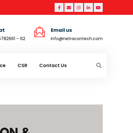
at
Email us
5782661 – 62
info@netracontech.com
ce
CSR
Contact Us