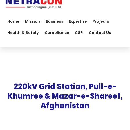
Home
Mission
Business
Expertise
Projects
Health & Safety
Compliance
CSR
Contact Us
220kV Grid Station, Pull-e-
Khumree & Mazar-e-Shareef,
Afghanistan