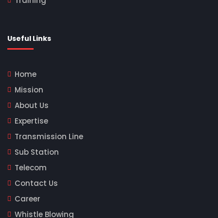
Training
Useful Links
Home
Mission
About Us
Expertise
Transmission Line
Sub Station
Telecom
Contact Us
Career
Whistle Blowing