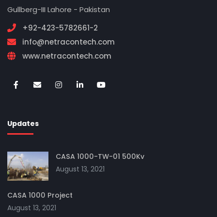
Gullberg-III Lahore - Pakistan
+92-423-5782661-2
info@netracontech.com
www.netracontech.com
Updates
CASA 1000-TW-01 500Kv
August 13, 2021
CASA 1000 Project
August 13, 2021