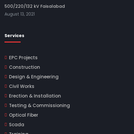
500/220/132 kV Faisalabad
August 13, 2021
Services
EPC Projects
Construction
Design & Engineering
Civil Works
Erection & Installation
Testing & Commissioning
Optical Fiber
Scada