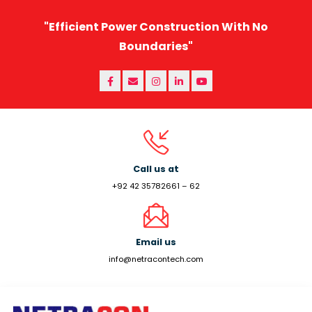
"Efficient Power Construction With No
Boundaries"
Call us at
+92 42 35782661 – 62
Email us
info@netracontech.com