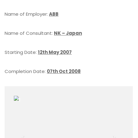
Name of Employer:
ABB
Name of Consultant:
NK – Japan
Starting Date:
12th May 2007
Completion Date:
07th Oct 2008