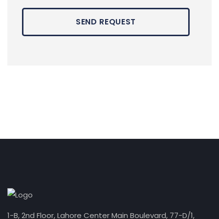
1-B, 2nd Floor, Lahore Center Main Boulevard, 77-D/1,