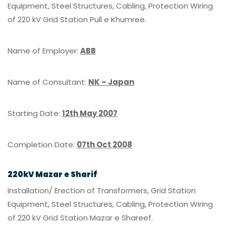
Equipment, Steel Structures, Cabling, Protection Wiring
of 220 kV Grid Station Pull e Khumree.
Name of Employer:
ABB
Name of Consultant:
NK – Japan
Starting Date:
12th May 2007
Completion Date:
07th Oct 2008
220kV Mazar e Sharif
Installation/ Erection of Transformers, Grid Station
Equipment, Steel Structures, Cabling, Protection Wiring
of 220 kV Grid Station Mazar e Shareef.