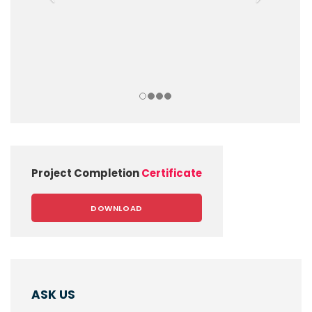
Project Completion
Certificate
DOWNLOAD
ASK US