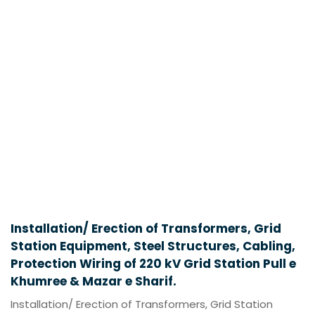
Installation/ Erection of Transformers, Grid
Station Equipment, Steel Structures, Cabling,
Protection Wiring of 220 kV Grid Station Pull e
Khumree & Mazar e Sharif.
Installation/ Erection of Transformers, Grid Station